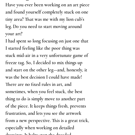
Have you ever been working on an art piece 
and found yourself completely stuck on one 
tiny area? That was me with my lion cub’s 
leg. Do you need to start moving around 
your art? 
I had spent so long focusing on just one that 
I started feeling like the poor thing was 
stuck mid-air in a very unfortunate game of 
freeze tag. So, I decided to mix things up 
and start on the other leg—and, honestly, it 
was the best decision I could have made!
There are no fixed rules in art, and 
sometimes, when you feel stuck, the best 
thing to do is simply move to another part 
of the piece. It keeps things fresh, prevents 
frustration, and lets you see the artwork 
from a new perspective. This is a great trick, 
especially when working on detailed 