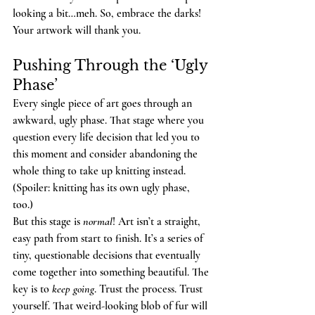
looking a bit…meh. So, embrace the darks! 
Your artwork will thank you.
Pushing Through the ‘Ugly 
Phase’
Every single piece of art goes through an 
awkward, ugly phase. That stage where you 
question every life decision that led you to 
this moment and consider abandoning the 
whole thing to take up knitting instead. 
(Spoiler: knitting has its own ugly phase, 
too.)
But this stage is 
normal
! Art isn’t a straight, 
easy path from start to finish. It’s a series of 
tiny, questionable decisions that eventually 
come together into something beautiful. The 
key is to 
keep going
. Trust the process. Trust 
yourself. That weird-looking blob of fur will 