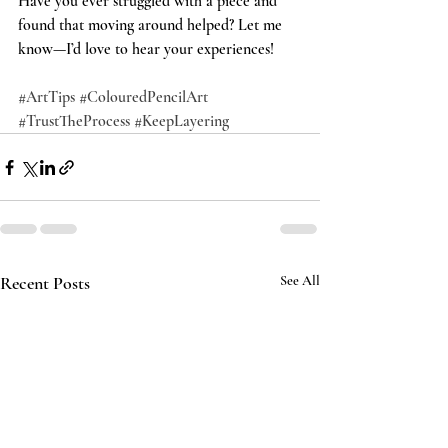
Have you ever struggled with a piece and 
found that moving around helped? Let me 
know—I’d love to hear your experiences!
#ArtTips
#ColouredPencilArt
#TrustTheProcess
#KeepLayering
Recent Posts
See All