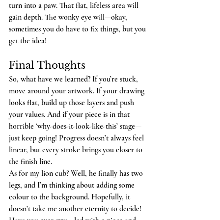
turn into a paw. That flat, lifeless area will 
gain depth. The wonky eye will—okay, 
sometimes you do have to fix things, but you 
get the idea!
Final Thoughts
So, what have we learned? If you’re stuck, 
move around your artwork. If your drawing 
looks flat, build up those layers and push 
your values. And if your piece is in that 
horrible ‘why-does-it-look-like-this’ stage—
just keep going! Progress doesn’t always feel 
linear, but every stroke brings you closer to 
the finish line.
As for my lion cub? Well, he finally has two 
legs, and I’m thinking about adding some 
colour to the background. Hopefully, it 
doesn’t take me another eternity to decide!