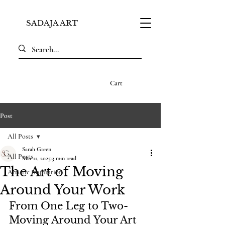
SADAJA ART
Cart
Post
All Posts
Sarah Green
All Posts
Mar 11, 2025
3 min read
The Art of Moving
Artistic Inspiration
Around Your Work
From One Leg to Two- 
Moving Around Your Art