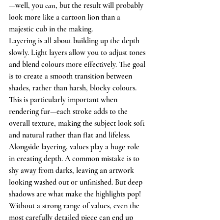
—well, you 
can
, but the result will probably 
look more like a cartoon lion than a 
majestic cub in the making.
Layering is all about building up the depth 
slowly. Light layers allow you to adjust tones 
and blend colours more effectively. The goal 
is to create a smooth transition between 
shades, rather than harsh, blocky colours. 
This is particularly important when 
rendering fur—each stroke adds to the 
overall texture, making the subject look soft 
and natural rather than flat and lifeless.
Alongside layering, values play a huge role 
in creating depth. A common mistake is to 
shy away from darks, leaving an artwork 
looking washed out or unfinished. But deep 
shadows are what make the highlights pop! 
Without a strong range of values, even the 
most carefully detailed piece can end up 