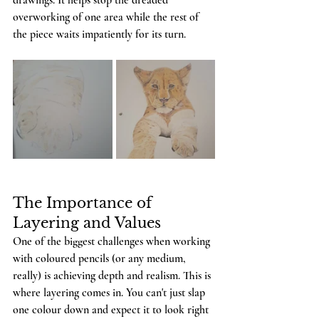
drawings. It helps stop the dreaded 
overworking of one area while the rest of 
the piece waits impatiently for its turn.
The Importance of 
Layering and Values
One of the biggest challenges when working 
with coloured pencils (or any medium, 
really) is achieving depth and realism. This is 
where layering comes in. You can't just slap 
one colour down and expect it to look right