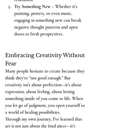
Try Something New
 – Whether it’s 
painting, pottery, or even music, 
engaging in something new can break 
negative thought patterns and open 
doors to fresh perspectives.
Embracing Creativity Without 
Fear
Many people hesitate to create because they 
think they’re “not good enough.” But 
creativity isn’t about perfection—it’s about 
expression, about feeling, about letting 
something inside of you come to life. When 
you let go of judgment, you open yourself to 
a world of healing possibilities.
Through my own journey, I’ve learned that 
art is not just about the final piece—it’s 