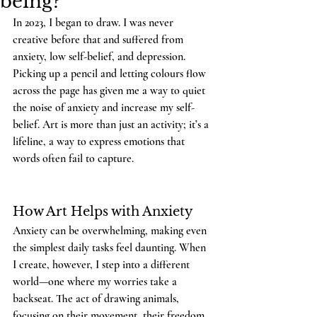
being?
In 2023, I began to draw. I was never 
creative before that and suffered from 
anxiety, low self-belief, and depression. 
Picking up a pencil and letting colours flow 
across the page has given me a way to quiet 
the noise of anxiety and increase my self-
belief. Art is more than just an activity; it’s a 
lifeline, a way to express emotions that 
words often fail to capture.
How Art Helps with Anxiety
Anxiety can be overwhelming, making even 
the simplest daily tasks feel daunting. When 
I create, however, I step into a different 
world—one where my worries take a 
backseat. The act of drawing animals, 
focusing on their movement, their freedom, 