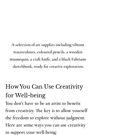
A selection of art supplies including vibrant 
watercolours, coloured pencils, a wooden 
mannequin, a craft knife, and a black Fabriano 
sketchbook, ready for creative exploration.
How You Can Use Creativity 
for Well-being
You don’t have to be an artist to benefit 
from creativity. The key is to allow yourself 
the freedom to explore without judgment. 
Here are some ways you can use creativity 
to support your well-being: