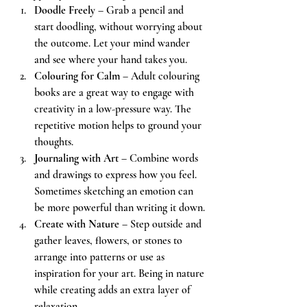
Doodle Freely
 – Grab a pencil and 
start doodling, without worrying about 
the outcome. Let your mind wander 
and see where your hand takes you.
Colouring for Calm
 – Adult colouring 
books are a great way to engage with 
creativity in a low-pressure way. The 
repetitive motion helps to ground your 
thoughts.
Journaling with Art
 – Combine words 
and drawings to express how you feel. 
Sometimes sketching an emotion can 
be more powerful than writing it down.
Create with Nature
 – Step outside and 
gather leaves, flowers, or stones to 
arrange into patterns or use as 
inspiration for your art. Being in nature 
while creating adds an extra layer of 
relaxation.