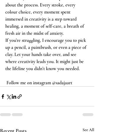
about the process. Every stroke, every 
colour choice, every moment spent 
immersed in creativity is a step toward 
healing, a moment of self-care, a breath of 
fresh air in the midst of anxiety.
If you’re struggling, I encourage you to pick 
up a pencil, a paintbrush, or even a piece of 
clay. Let your hands take over, and see 
where creativity leads you. It might just be 
the lifeline you didn’t know you needed.
 Follow me on instagram @sadajaart
Recent Posts
See All