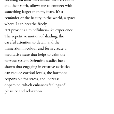
and their spirit, allows me to connect with 
something larger than my fears. It’s a 
reminder of the beauty in the world, a space 
where I can breathe freely.
Art provides a mindfulness-like experience. 
The repetitive motion of shading, the 
careful attention to detail, and the 
immersion in colour and form create a 
meditative state that helps to calm the 
nervous system. Scientific studies have 
shown that engaging in creative activities 
can reduce cortisol levels, the hormone 
responsible for stress, and increase 
dopamine, which enhances feelings of 
pleasure and relaxation.