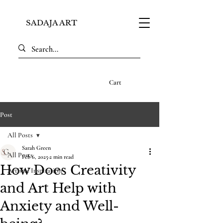
SADAJA ART
Cart
Post
All Posts
Sarah Green
All Posts
Feb 6, 2025
2 min read
How Does Creativity
Artistic Inspiration
and Art Help with
Anxiety and Well-