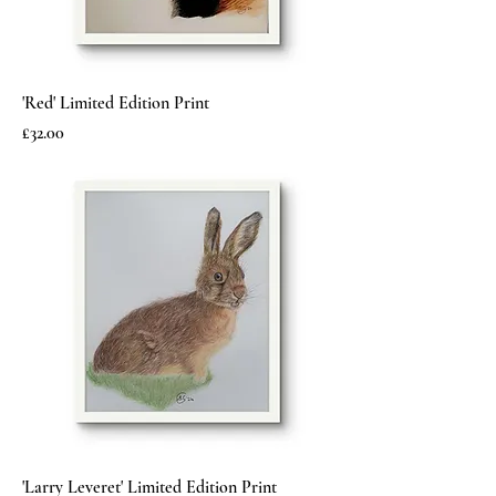
'Red' Limited Edition Print
Price
£32.00
'Larry Leveret' Limited Edition Print