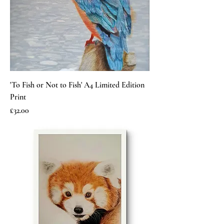
'To Fish or Not to Fish' A4 Limited Edition
Print
Price
£32.00