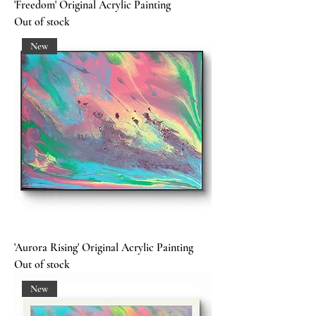
'Freedom' Original Acrylic Painting
Out of stock
New
'Aurora Rising' Original Acrylic Painting
Out of stock
New