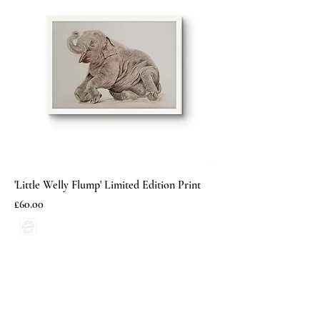
'Little Welly Flump' Limited Edition Print
Price
£60.00