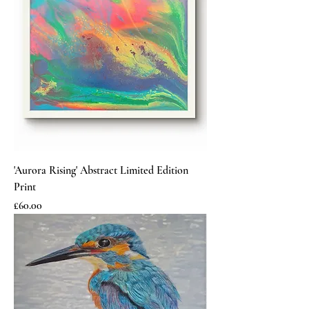
'Aurora Rising' Abstract Limited Edition
Print
Price
£60.00