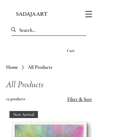
SADAJA ART
Cart
Home
All Products
All Products
12 products
Filter & Sort
New Arrival