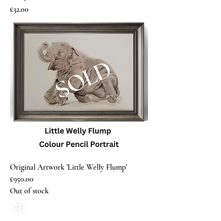
Price
£32.00
Original Artwork 'Little Welly Flump'
£950.00
Out of stock