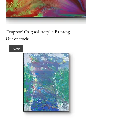
'Eruption' Original Acrylic Painting
Out of stock
New